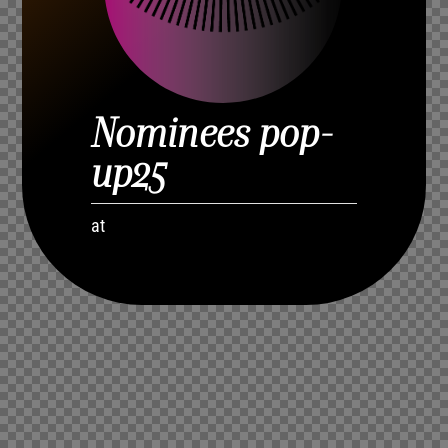
Nominees pop-
up25
at