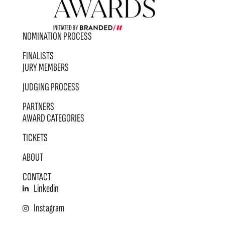
NOMINATION PROCESS
FINALISTS
JURY MEMBERS
JUDGING PROCESS
PARTNERS
AWARD CATEGORIES
TICKETS
ABOUT
CONTACT
Linkedin
Instagram