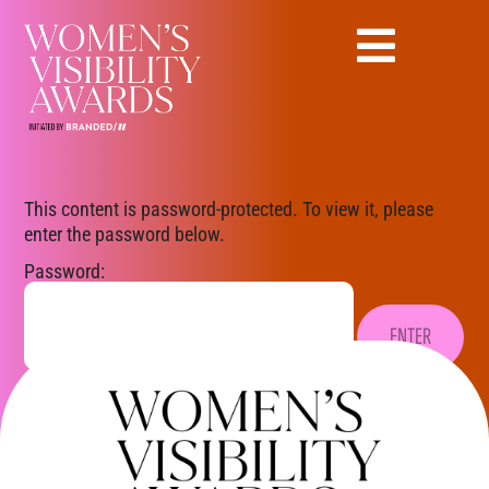
This content is password-protected. To view it, please
enter the password below.
Password: